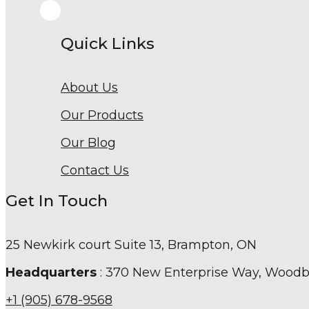
Quick Links
About Us
Our Products
Our Blog
Contact Us
Get In Touch
25 Newkirk court Suite 13, Brampton, ON
Headquarters
: 370 New Enterprise Way, Wood
+1 (905) 678-9568