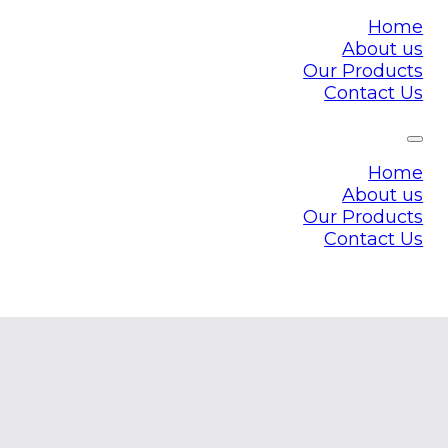
Home
About us
Our Products
Contact Us
Home
About us
Our Products
Contact Us