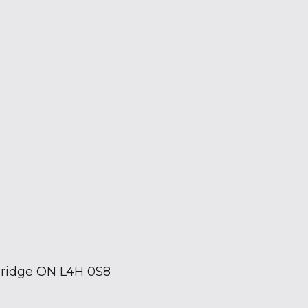
bridge ON L4H 0S8