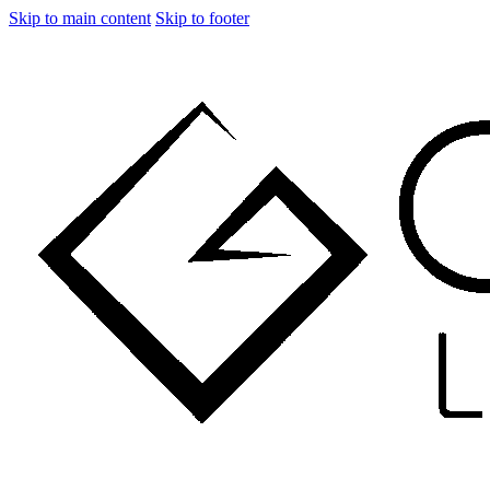
Skip to main content
Skip to footer