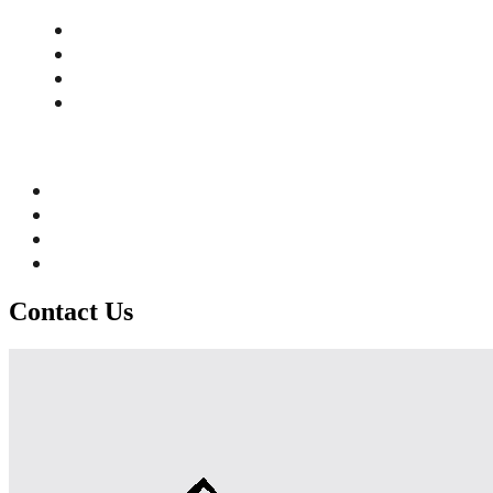
Contact Us